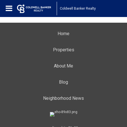
Coldwell Banker Realty
Home
Properties
About Me
Blog
Neighborhood News