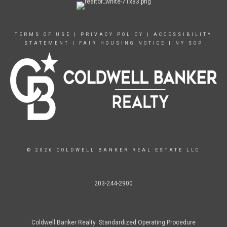
TERMS OF USE
|
PRIVACY POLICY
|
ACCESSIBILITY
STATEMENT
|
FAIR HOUSING NOTICE
|
NY SOP
© 2026 COLDWELL BANKER REAL ESTATE LLC
203-244-2900
Coldwell Banker Realty Standardized Operating Procedure